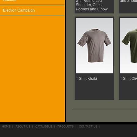
with Reinforced
and Shoul
Shoulder, Chest
Pockets and Elbow
Election Campaign
T Shirt Khaki
T Shirt Ol
HOME
|
ABOUT US
|
CATALOGUE
|
PRODUCTS
|
CONTACT US
|