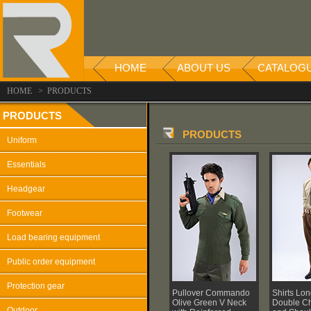
HOME
ABOUT US
CATALOG
HOME > PRODUCTS
PRODUCTS
PRODUCTS
Uniform
Essentials
Headgear
Footwear
Load bearing equipment
Public order equipment
Protection gear
Pullover Commando
Shirts Lo
Olive Green V Neck
Double Ch
Outdoor