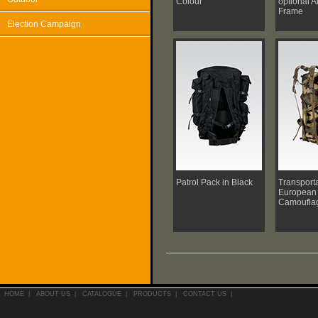
Colour
optional 
Frame
Election Campaign
Patrol Pack in Black
Transporta
European 
Camoufla
HOME
|
ABOUT US
|
CATALOGUE
|
PRODUCTS
|
CONTACT US
|