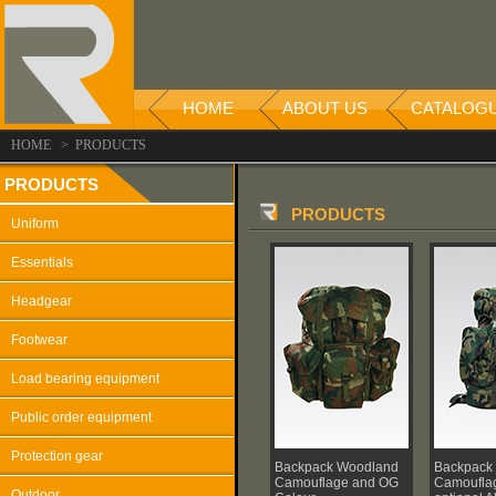
HOME
ABOUT US
CATALOG
HOME > PRODUCTS
PRODUCTS
PRODUCTS
Uniform
Essentials
Headgear
Footwear
Load bearing equipment
Public order equipment
Protection gear
Backpack Woodland
Backpack
Camouflage and OG
Camouflag
Outdoor